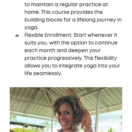
to maintain a regular practice at
home. This course provides the
building blocks for a lifelong journey in
yoga.
Flexible Enrollment: Start whenever it
suits you, with the option to continue
each month and deepen your
practice progressively. This flexibility
allows you to integrate yoga into your
life seamlessly.