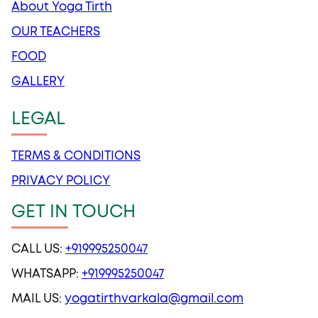
About Yoga Tirth
OUR TEACHERS
FOOD
GALLERY
LEGAL
TERMS & CONDITIONS
PRIVACY POLICY
GET IN TOUCH
CALL US:
+919995250047
WHATSAPP:
+919995250047
MAIL US:
yogatirthvarkala@gmail.com