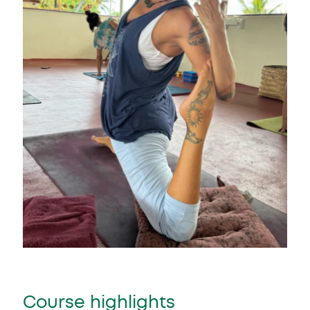
Course highlights