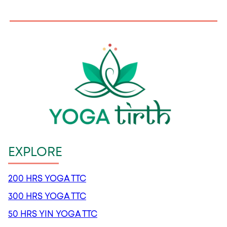
EXPLORE
200 HRS YOGA TTC
300 HRS YOGA TTC
50 HRS YIN YOGA TTC