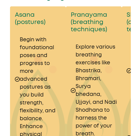
Asana
Pranayama
Sh
(postures)
(breathing
(c
techniques)
te
Begin with
Explore various
I
foundational
breathing
b
poses and
exercises like
t
progress to
Bhastrika,
s
more
Bhramari,
K
advanced
Surya
N
postures as
bhedana,
a
you build
Ujjayi, and Nadi
D
strength,
Shodhana to
b
flexibility, and
harness the
m
balance.
power of your
a
Enhance
breath.
o
physical