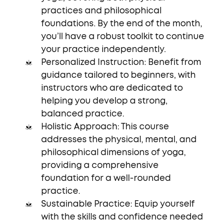
practices and philosophical
foundations. By the end of the month,
you’ll have a robust toolkit to continue
your practice independently.
Personalized Instruction: Benefit from
guidance tailored to beginners, with
instructors who are dedicated to
helping you develop a strong,
balanced practice.
Holistic Approach: This course
addresses the physical, mental, and
philosophical dimensions of yoga,
providing a comprehensive
foundation for a well-rounded
practice.
Sustainable Practice: Equip yourself
with the skills and confidence needed