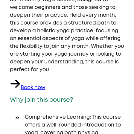
welcome beginners and those seeking to
deepen their practice. Held every month,
this course provides a structured path to
develop a holistic yoga practice, focusing
on essential aspects of yoga while offering
the flexibility to join any month. Whether you
are starting your yoga journey or looking to
deepen your understanding, this course is
perfect for you.
Book now
Why join this course?
Comprehensive Learning: This course
offers a well-rounded introduction to
yoga, covering both physical