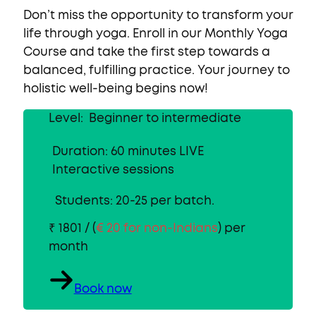
Don’t miss the opportunity to transform your
life through yoga. Enroll in our
Monthly Yoga
Course
and take the first step towards a
balanced, fulfilling practice. Your journey to
holistic well-being begins now!
Level: Beginner to intermediate
Duration: 60 minutes LIVE
Interactive sessions
Students: 20-25 per batch.
₹ 1801 / (
€ 20 for non-Indians
) per
month
Book now