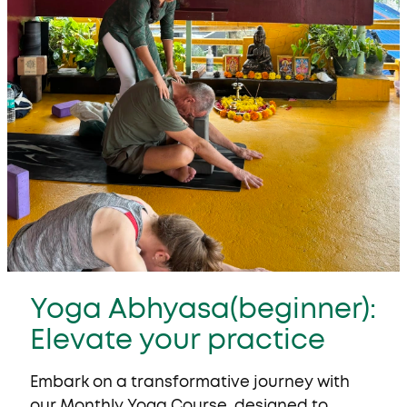
Yoga Abhyasa(beginner):
Elevate your practice
Embark on a transformative journey with
our
Monthly Yoga Course
, designed to