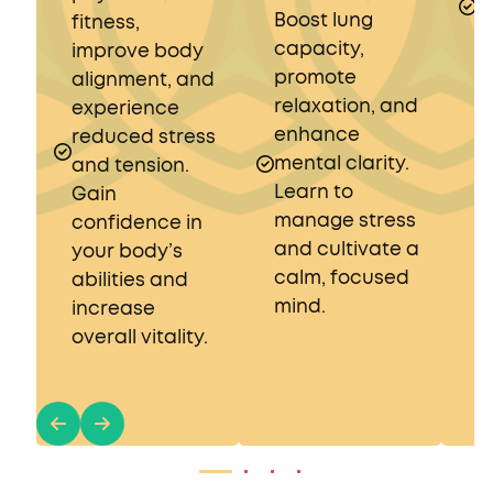
Boost lung
E
fitness,
capacity,
r
improve body
promote
s
alignment, and
relaxation, and
a
experience
enhance
b
reduced stress
mental clarity.
and tension.
Learn to
Gain
manage stress
confidence in
and cultivate a
your body’s
calm, focused
abilities and
mind.
increase
overall vitality.